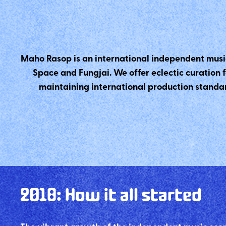
Maho Rasop is an international independent musi
Space and Fungjai. We offer eclectic curation 
maintaining international production standar
2018
:
How it all started