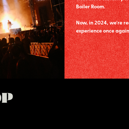
Boiler Room.
Now, in 2024, we're re
experience once again