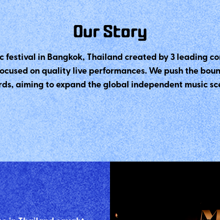
Our Story
c festival in Bangkok, Thailand created by 3 leading
focused on quality live performances. We push the bou
ds, aiming to expand the global independent music scen