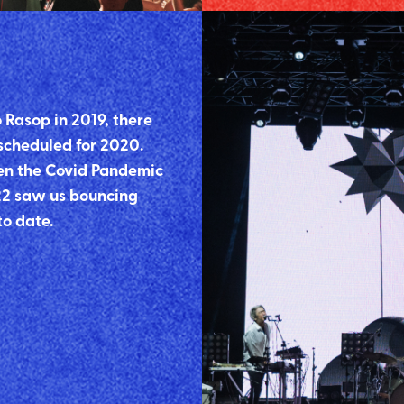
 Rasop in 2019, there
 scheduled for 2020.
en the Covid Pandemic
22 saw us bouncing
to date.