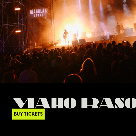
BUY TICKETS