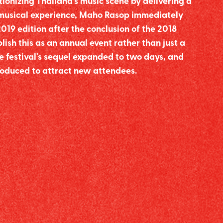
tionizing Thailand's music scene by delivering a
 musical experience, Maho Rasop immediately
2019 edition after the conclusion of the 2018
blish this as an annual event rather than just a
e festival's sequel expanded to two days, and
roduced to attract new attendees.