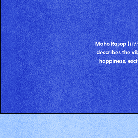
Maho Rasop (มหรสพ
describes the vib
happiness, exci