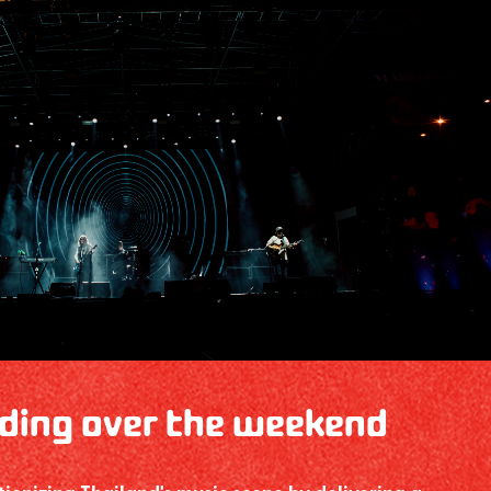
ding over the weekend