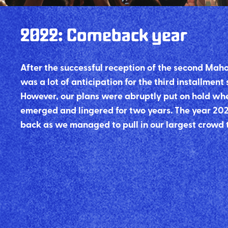
2022
:
Comeback year
After the successful reception of the second Maho
was a lot of anticipation for the third installment
However, our plans were abruptly put on hold wh
emerged and lingered for two years. The year 20
back as we managed to pull in our largest crowd 