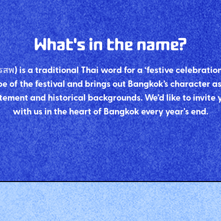
What's in the name?
) is a traditional Thai word for a ‘festive celebratio
e of the festival and brings out Bangkok’s character as t
tement and historical backgrounds. We’d like to invite 
with us in the heart of Bangkok every year's end.