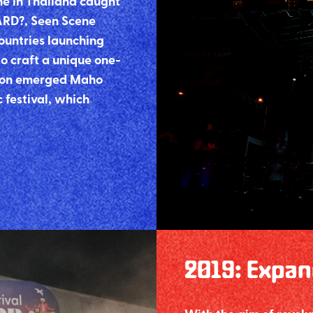
ne in Thailand caught
ARD?, Seen Scene
ountries launching
o craft a unique one-
ation emerged Maho
 festival, which
2019
:
Expan