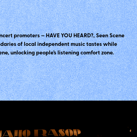
 concert promoters — HAVE YOU HEARD?, Seen Scene
ndaries of local independent music tastes while
e, unlocking people’s listening comfort zone.