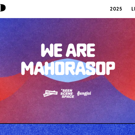
2025
L
WE ARE
MAHORASOP