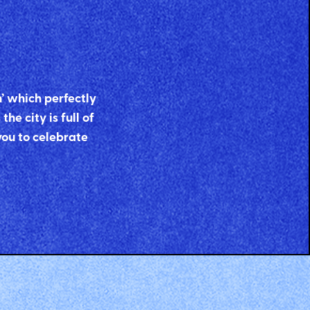
n’ which perfectly
he city is full of
you to celebrate