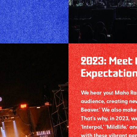
2023
:
Meet 
Expectatio
We hear you! Maho Raso
audience, creating new
Beaver.' We also make 
That's why, in 2023, we
'Interpol,' 'Mildlife,'
with these vibrant per