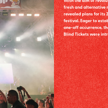
With the aim of revolu
fresh and alternative
revealed plans for its 
festival. Eager to esta
one-off occurrence, th
Blind Tickets were int