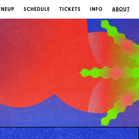
INEUP
SCHEDULE
TICKETS
INFO
ABOUT