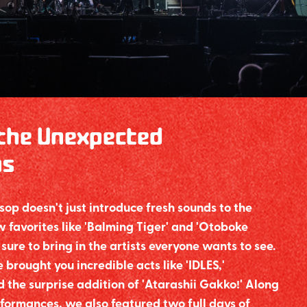
the Unexpected
ns
p doesn't just introduce fresh sounds to the
 favorites like 'Balming Tiger' and 'Otoboke
sure to bring in the artists everyone wants to see.
 brought you incredible acts like 'IDLES,'
 and the surprise addition of 'Atarashii Gakko!' Along
formances, we also featured two full days of