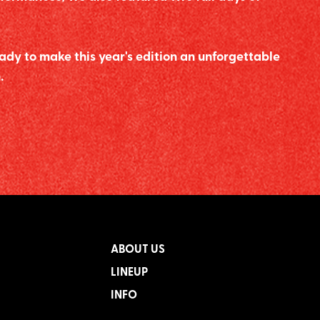
ady to make this year's edition an unforgettable
.
ABOUT US
LINEUP
INFO