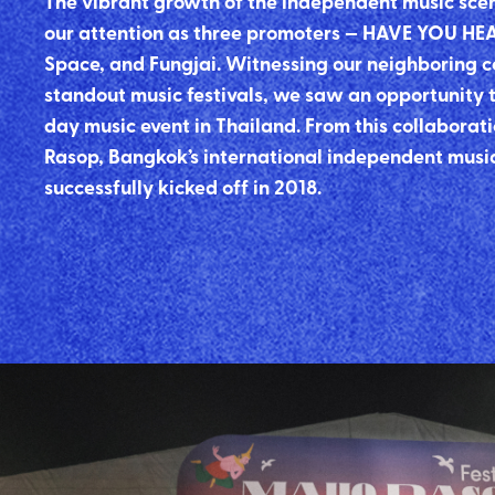
The vibrant growth of the independent music sce
our attention as three promoters — HAVE YOU HE
Space, and Fungjai. Witnessing our neighboring c
standout music festivals, we saw an opportunity t
day music event in Thailand. From this collabor
Rasop, Bangkok’s international independent music
successfully kicked off in 2018.