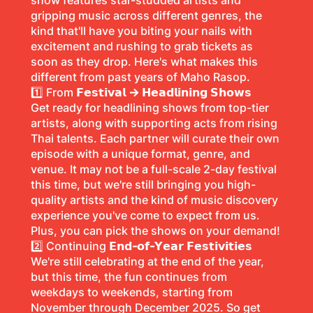
show features star-studded artists and
gripping music across different genres, the
kind that'll have you biting your nails with
excitement and rushing to grab tickets as
soon as they drop. Here's what makes this
different from past years of Maho Rasop.
1️⃣ From
𝗙𝗲𝘀𝘁𝗶𝘃𝗮𝗹 → 𝗛𝗲𝗮𝗱𝗹𝗶𝗻𝗶𝗻𝗴 𝗦𝗵𝗼𝘄𝘀
Get ready for headlining shows from top-tier
artists, along with supporting acts from rising
Thai talents. Each partner will curate their own
episode with a unique format, genre, and
venue. It may not be a full-scale 2-day festival
this time, but we're still bringing you high-
quality artists and the kind of music discovery
experience you've come to expect from us.
Plus, you can pick the shows on your demand!
2️⃣ Continuing
𝗘𝗻𝗱-𝗼𝗳-𝗬𝗲𝗮𝗿 𝗙𝗲𝘀𝘁𝗶𝘃𝗶𝘁𝗶𝗲𝘀
We're still celebrating at the end of the year,
but this time, the fun continues from
weekdays to weekends, starting from
November through December 2025. So get