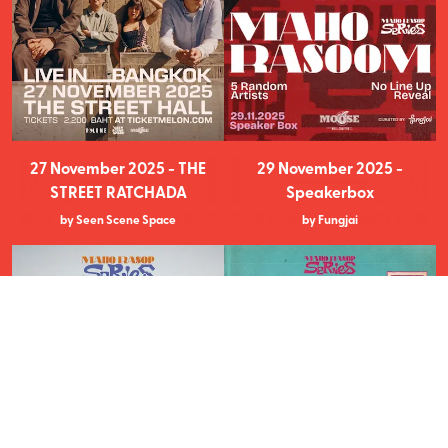
27 November 2025 - THE
29 November 2025 -
STREET RATCHADA
Speakerbox
by Seen Scene Space
by Fungjai