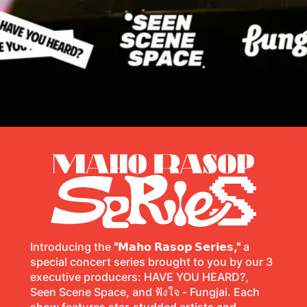
Introducing the
"𝗠𝗮𝗵𝗼 𝗥𝗮𝘀𝗼𝗽 𝗦𝗲𝗿𝗶𝗲𝘀,"
a
special concert series brought to you by our 3
executive producers: HAVE YOU HEARD?,
Seen Scene Space, and ฟังใจ - Fungjai. Each