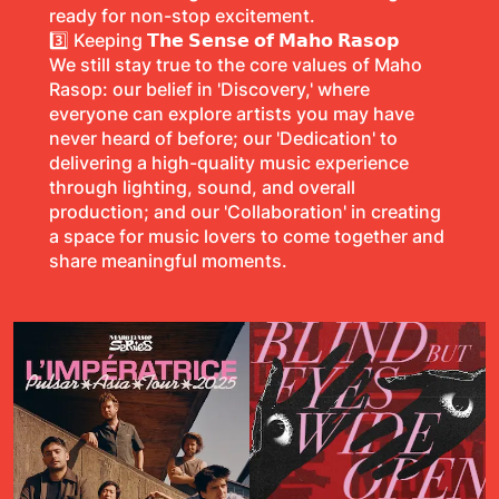
ready for non-stop excitement.
3️⃣ Keeping
𝗧𝗵𝗲 𝗦𝗲𝗻𝘀𝗲 𝗼𝗳 𝗠𝗮𝗵𝗼 𝗥𝗮𝘀𝗼𝗽
We still stay true to the core values of Maho
Rasop: our belief in 'Discovery,' where
everyone can explore artists you may have
never heard of before; our 'Dedication' to
delivering a high-quality music experience
through lighting, sound, and overall
production; and our 'Collaboration' in creating
a space for music lovers to come together and
share meaningful moments.