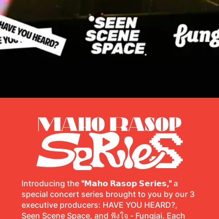
Introducing the
"𝗠𝗮𝗵𝗼 𝗥𝗮𝘀𝗼𝗽 𝗦𝗲𝗿𝗶𝗲𝘀,"
a
special concert series brought to you by our 3
executive producers: HAVE YOU HEARD?,
Seen Scene Space, and ฟังใจ - Fungjai. Each