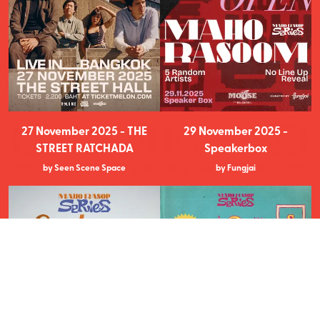
27 November 2025 - THE
29 November 2025 -
STREET RATCHADA
Speakerbox
by Seen Scene Space
by Fungjai