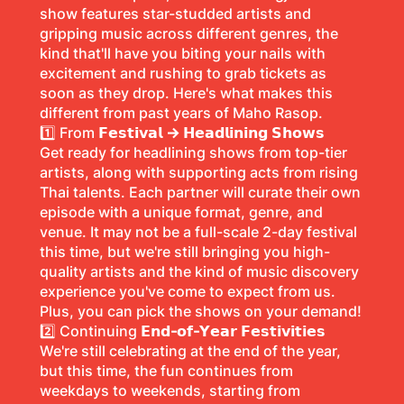
show features star-studded artists and
gripping music across different genres, the
kind that'll have you biting your nails with
excitement and rushing to grab tickets as
soon as they drop. Here's what makes this
different from past years of Maho Rasop.
1️⃣ From
𝗙𝗲𝘀𝘁𝗶𝘃𝗮𝗹 → 𝗛𝗲𝗮𝗱𝗹𝗶𝗻𝗶𝗻𝗴 𝗦𝗵𝗼𝘄𝘀
Get ready for headlining shows from top-tier
artists, along with supporting acts from rising
Thai talents. Each partner will curate their own
episode with a unique format, genre, and
venue. It may not be a full-scale 2-day festival
this time, but we're still bringing you high-
quality artists and the kind of music discovery
experience you've come to expect from us.
Plus, you can pick the shows on your demand!
2️⃣ Continuing
𝗘𝗻𝗱-𝗼𝗳-𝗬𝗲𝗮𝗿 𝗙𝗲𝘀𝘁𝗶𝘃𝗶𝘁𝗶𝗲𝘀
We're still celebrating at the end of the year,
but this time, the fun continues from
weekdays to weekends, starting from