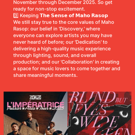
November through December 2025. So get
ready for non-stop excitement.
3️⃣ Keeping
𝗧𝗵𝗲 𝗦𝗲𝗻𝘀𝗲 𝗼𝗳 𝗠𝗮𝗵𝗼 𝗥𝗮𝘀𝗼𝗽
We still stay true to the core values of Maho
Rasop: our belief in 'Discovery,' where
everyone can explore artists you may have
never heard of before; our 'Dedication' to
delivering a high-quality music experience
through lighting, sound, and overall
production; and our 'Collaboration' in creating
a space for music lovers to come together and
share meaningful moments.